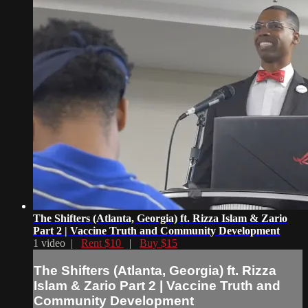
The Shifters (Atlanta, Georgia) ft. Rizza Islam & Zario
Part 2 | Vaccine Truth and Community Development
1 video |
Rent $10
|
Buy $15
The Shifters (Atlanta, Georgia) ft. Rizza
Islam & Zario Part 2 | Vaccine Truth and
Community Development