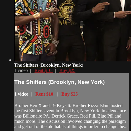
The Shifters (Brooklyn, New York)
1 video |
Rent $10
|
Buy $25
The Shifters (Brooklyn, New York)
1 video |
Rent $10
|
Buy $25
Brother Ben X and 19 Keys ft. Brother Rizza Islam hosted
the first Shifters event in Brooklyn, New York. In attendance
was Billionaire PA, Derrick Grace, Red Pill, Blue Pill and
much more! The discussion involved changing the paradigm
and get out of the old habits of things in order to change the...