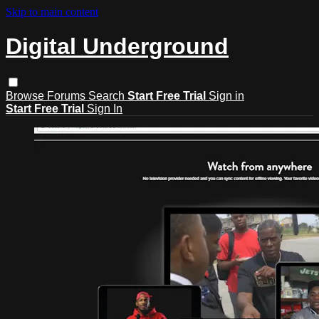
Skip to main content
Digital Underground
Browse
Forums
Search
Start Free Trial
Sign in
Start Free Trial
Sign In