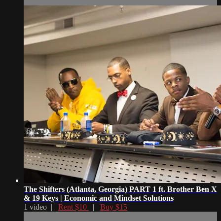
The Shifters (Atlanta, Georgia) PART 1 ft. Brother Ben X
& 19 Keys | Economic and Mindset Solutions
1 video |
Rent $10
|
Buy $15