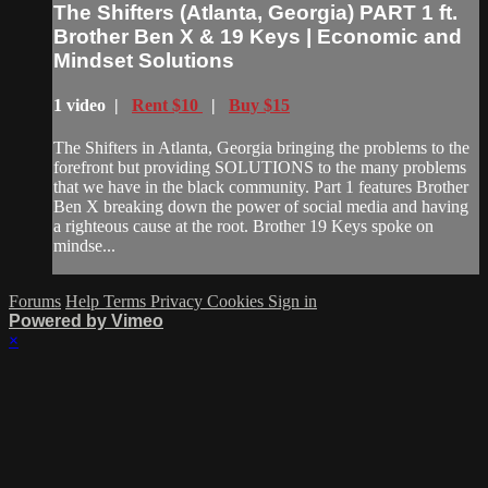
The Shifters (Atlanta, Georgia) PART 1 ft.
Brother Ben X & 19 Keys | Economic and
Mindset Solutions
1 video |
Rent $10
|
Buy $15
The Shifters in Atlanta, Georgia bringing the problems to the
forefront but providing SOLUTIONS to the many problems
that we have in the black community. Part 1 features Brother
Ben X breaking down the power of social media and having
a righteous cause at the root. Brother 19 Keys spoke on
mindse...
Forums
Help
Terms
Privacy
Cookies
Sign in
Powered by Vimeo
×