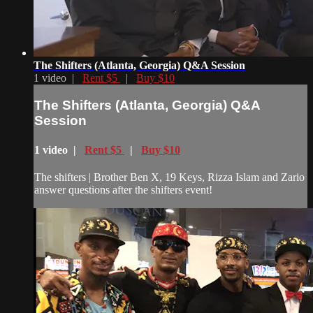
The Shifters (Atlanta, Georgia) Q&A Session
1 video |
Rent $5
|
Buy $10
The Shifters (Atlanta, Georgia) Q&A
Session
1 video |
Rent $5
|
Buy $10
The shifters | Brother Ben X, 19 Keys, Rizza Islam and Zario
answer questions after the shifters event!