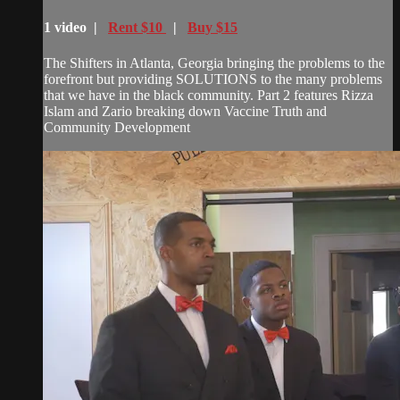
1 video |
Rent $10
|
Buy $15
The Shifters in Atlanta, Georgia bringing the problems to the
forefront but providing SOLUTIONS to the many problems
that we have in the black community. Part 2 features Rizza
Islam and Zario breaking down Vaccine Truth and
Community Development