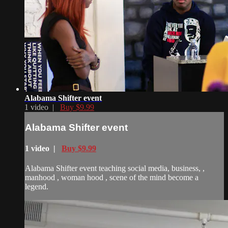
Alabama Shifter event
1 video |
Buy $9.99
Alabama Shifter event
1 video |
Buy $9.99
Alabama Shifter event teaching social media, business, ,
manhood , woman hood , scene of the mind become a
legend.