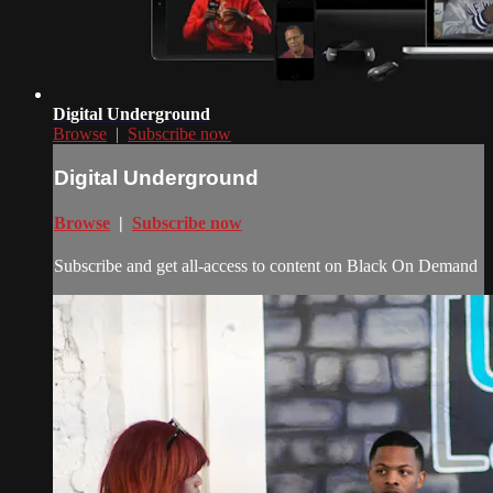
Digital Underground
Browse
|
Subscribe now
Digital Underground
Browse
|
Subscribe now
Subscribe and get all-access to content on Black On Demand